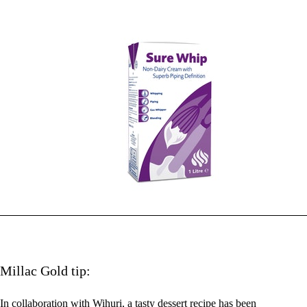
Millac Gold tip:
In collaboration with Wihuri, a tasty dessert recipe has been