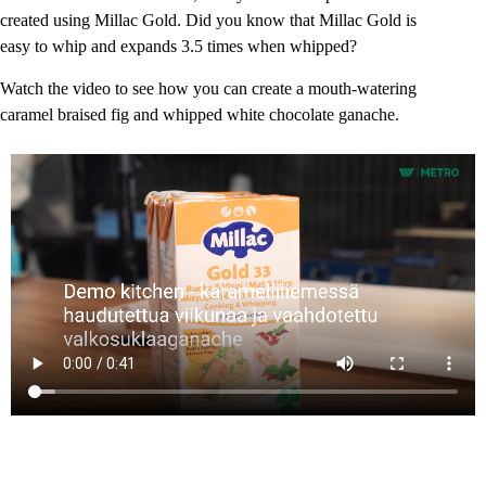
created using Millac Gold. Did you know that Millac Gold is
easy to whip and expands 3.5 times when whipped?
Watch the video to see how you can create a mouth-watering
caramel braised fig and whipped white chocolate ganache.