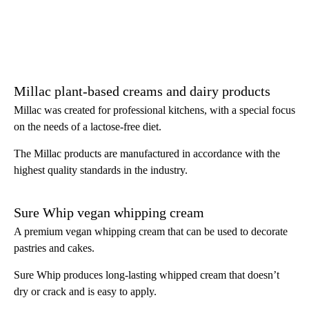
Millac plant-based creams and dairy products
Millac was created for professional kitchens, with a special focus
on the needs of a lactose-free diet.
The Millac products are manufactured in accordance with the
highest quality standards in the industry.
Sure Whip vegan whipping cream
A premium vegan whipping cream that can be used to decorate
pastries and cakes.
Sure Whip produces long-lasting whipped cream that doesn’t
dry or crack and is easy to apply.