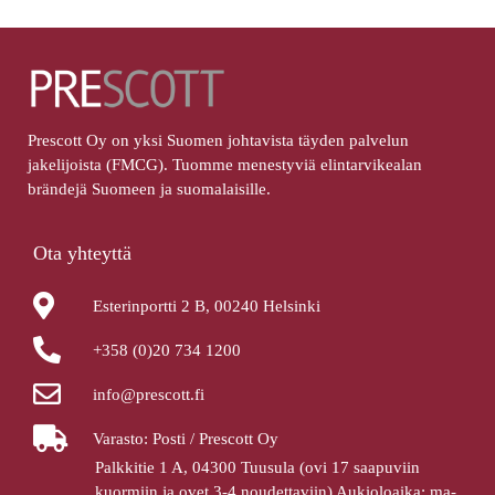
Prescott Oy on yksi Suomen johtavista täyden palvelun
jakelijoista (FMCG). Tuomme menestyviä elintarvikealan
brändejä Suomeen ja suomalaisille.
Ota yhteyttä
Esterinportti 2 B, 00240 Helsinki
+358 (0)20 734 1200
info@prescott.fi
Varasto: Posti / Prescott Oy
Palkkitie 1 A, 04300 Tuusula (ovi 17 saapuviin
kuormiin ja ovet 3-4 noudettaviin) Aukioloaika: ma-